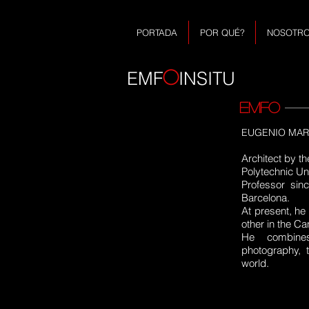
PORTADA
POR QUÉ?
NOSOTR
O
EMF
INSITU
EMFO
EUGENIO MARTI
Architect by th
Polytechnic Uni
Professor sin
Barcelona.
At present, he
other in the Ca
He combines
photography, 
world.