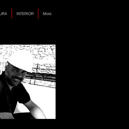
URA
INTERIOR
More