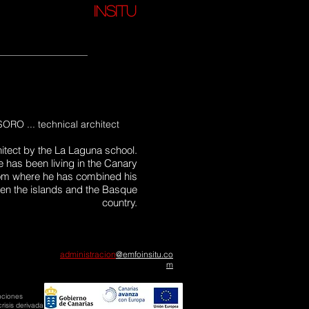
insitu
O ... technical architect
hitect by the La Laguna school.
e has been living in the Canary
from where he has combined his
een the islands and the Basque
country.
administracion
@emfoinsitu
.co
m
nciones
risis derivada