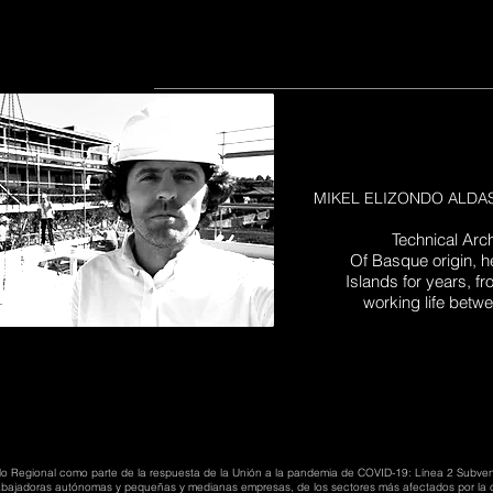
MIKEL ELIZONDO ALDASOR
Technical Arc
Of Basque origin, h
Islands for years, 
working life betw
lo Regional como parte de la respuesta de la Unión a la pandemia de COVID-19: Línea 2 Subve
trabajadoras autónomas y pequeñas y medianas empresas, de los sectores más afectados por la c