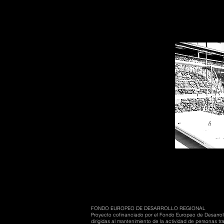
FONDO EUROPEO DE DESARROLLO REGIONAL
Proyecto cofinanciado por el Fondo Europeo de Desarrol
dirigidas al mantenimiento de la actividad de personas 