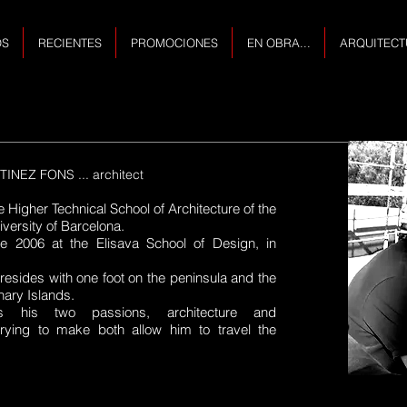
OS
RECIENTES
PROMOCIONES
EN OBRA...
ARQUITECT
NEZ FONS ... architect
e Higher Technical School of Architecture of the
versity of Barcelona.
ce 2006 at the Elisava School of Design, in
 resides with one foot on the peninsula and the
nary Islands.
 his two passions, architecture and
trying to make both allow him to travel the